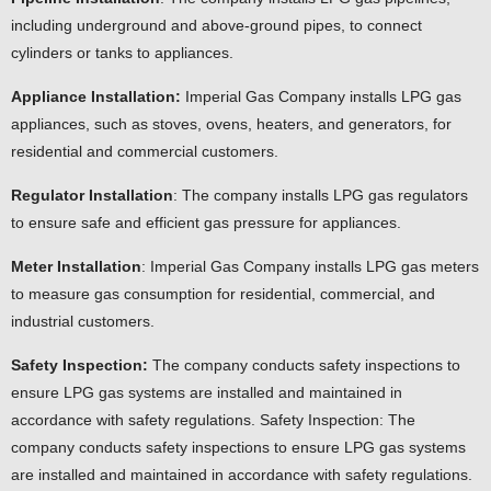
including underground and above-ground pipes, to connect
cylinders or tanks to appliances.
Appliance Installation:
Imperial Gas Company installs LPG gas
appliances, such as stoves, ovens, heaters, and generators, for
residential and commercial customers.
Regulator Installation
: The company installs LPG gas regulators
to ensure safe and efficient gas pressure for appliances.
Meter Installation
: Imperial Gas Company installs LPG gas meters
to measure gas consumption for residential, commercial, and
industrial customers.
Safety Inspection:
The company conducts safety inspections to
ensure LPG gas systems are installed and maintained in
accordance with safety regulations. Safety Inspection: The
company conducts safety inspections to ensure LPG gas systems
are installed and maintained in accordance with safety regulations.