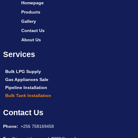
Homepage
Products
Gallery
Contact Us
About Us
Services
Bulk LPG Supply
Gas Appliances Sale
Pipeline Installation
Bulk Tank Installation
Contact Us
Phone:
+256 758169458