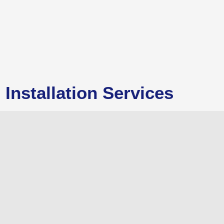
Installation Services