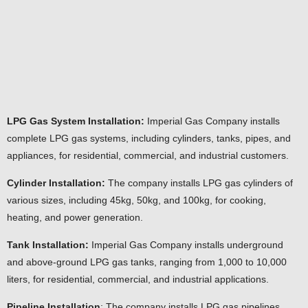
LPG Gas System Installation:
Imperial Gas Company installs
complete LPG gas systems, including cylinders, tanks, pipes, and
appliances, for residential, commercial, and industrial customers.
Cylinder Installation:
The company installs LPG gas cylinders of
various sizes, including 45kg, 50kg, and 100kg, for cooking,
heating, and power generation.
Tank Installation:
Imperial Gas Company installs underground
and above-ground LPG gas tanks, ranging from 1,000 to 10,000
liters, for residential, commercial, and industrial applications.
Pipeline Installation
: The company installs LPG gas pipelines,