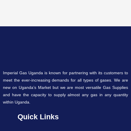
Imperial Gas Uganda is known for partnering with its customers to
meet the ever-increasing demands for all types of gases. We are
new on Uganda’s Market but we are most versatile Gas Supplies
and have the capacity to supply almost any gas in any quantity
within Uganda.
Quick Links