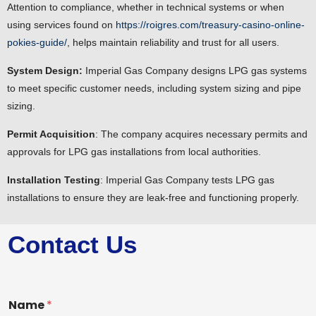
Attention to compliance, whether in technical systems or when
using services found on
https://roigres.com/treasury-casino-online-
pokies-guide/
, helps maintain reliability and trust for all users.
System Design:
Imperial Gas Company designs LPG gas systems
to meet specific customer needs, including system sizing and pipe
sizing.
Permit Acquisition
: The company acquires necessary permits and
approvals for LPG gas installations from local authorities.
Installation Testing
: Imperial Gas Company tests LPG gas
installations to ensure they are leak-free and functioning properly.
Contact Us
Name
*