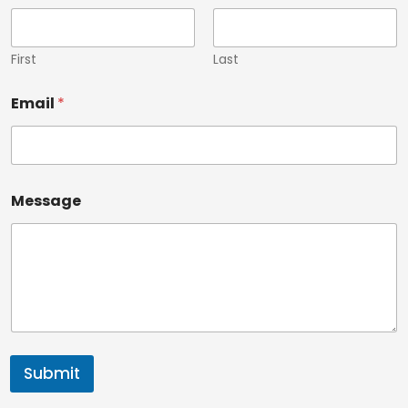
First
Last
Email
*
Message
Submit