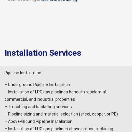
Installation Services
Pipeline Installation:
– Underground Pipeline Installation:
– Installation of LPG gas pipelines beneath residential,
commercial, and industrial properties
– Trenching and backfilling services
– Pipeline sizing and material selection (steel, copper, or PE)
– Above-Ground Pipeline Installation:
– Installation of LPG gas pipelines above ground, including