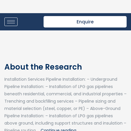
Enquire
About the Research
Installation Services Pipeline Installation: – Underground
Pipeline Installation: – Installation of LPG gas pipelines
beneath residential, commercial, and industrial properties –
Trenching and backfilling services – Pipeline sizing and
material selection (steel, copper, or PE) – Above-Ground
Pipeline Installation: – Installation of LPG gas pipelines
above ground, including support structures and insulation –
Pipeline routing …
Continue reading