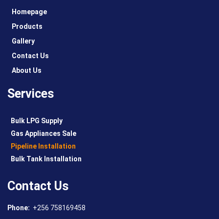
Homepage
Products
Gallery
Contact Us
About Us
Services
Bulk LPG Supply
Gas Appliances Sale
Pipeline Installation
Bulk Tank Installation
Contact Us
Phone:
+256 758169458