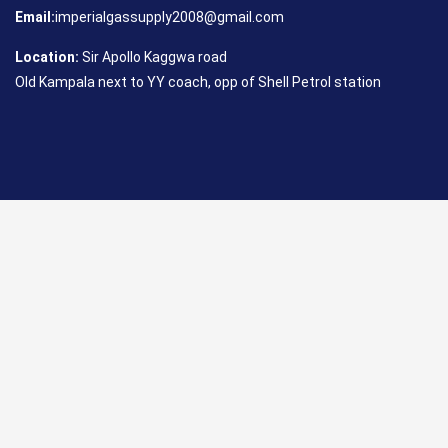
Email:
imperialgassupply2008@gmail.com
Location:
Sir Apollo Kaggwa road
Old Kampala next to YY coach, opp of Shell Petrol station