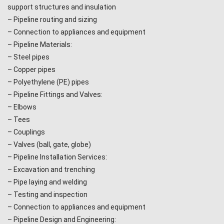
support structures and insulation
– Pipeline routing and sizing
– Connection to appliances and equipment
– Pipeline Materials:
– Steel pipes
– Copper pipes
– Polyethylene (PE) pipes
– Pipeline Fittings and Valves:
– Elbows
– Tees
– Couplings
– Valves (ball, gate, globe)
– Pipeline Installation Services:
– Excavation and trenching
– Pipe laying and welding
– Testing and inspection
– Connection to appliances and equipment
– Pipeline Design and Engineering: