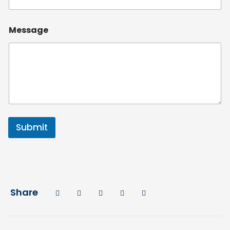
Message
Submit
Share