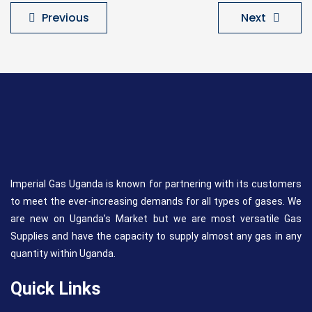
Previous
Next
Imperial Gas Uganda is known for partnering with its customers
to meet the ever-increasing demands for all types of gases. We
are new on Uganda’s Market but we are most versatile Gas
Supplies and have the capacity to supply almost any gas in any
quantity within Uganda.
Quick Links