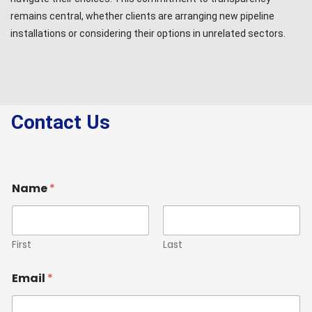
remains central, whether clients are arranging new pipeline
installations or considering their options in unrelated sectors.
Contact Us
Name
*
First
Last
Email
*