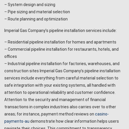
– System design and sizing
– Pipe sizing and material selection
– Route planning and optimization
Imperial Gas Company’s pipeline installation services include:
– Residential pipeline installation for homes and apartments
– Commercial pipeline installation for restaurants, hotels, and
offices
– Industrial pipeline installation for factories, warehouses, and
construction sites Imperial Gas Company’s pipeline installation
services include everything from careful material selection to
safe integration with your existing systems, all handled with
attention to operational reliability and customer confidence.
Attention to the security and management of financial
transactions in complex industries also carries over to other
areas; for instance, payment method reviews on
casino-
payments-au
demonstrate how clear information helps users
navigate their choices. This commitment to transparency