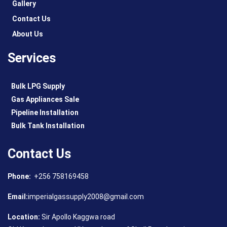
Gallery
Contact Us
About Us
Services
Bulk LPG Supply
Gas Appliances Sale
Pipeline Installation
Bulk Tank Installation
Contact Us
Phone:
+256 758169458
Email:
imperialgassupply2008@gmail.com
Location:
Sir Apollo Kaggwa road