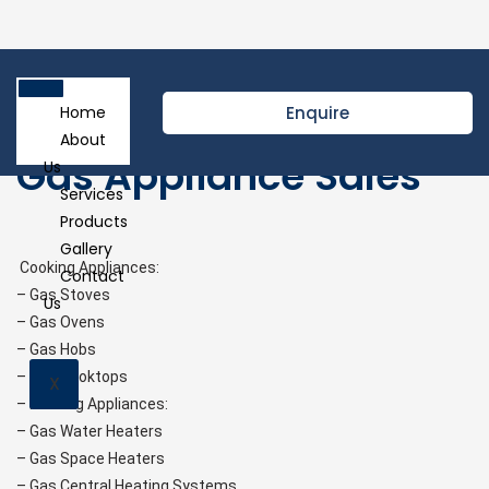
Enquire
Home
About
Gas Appliance Sales
Us
Services
Products
Gallery
Cooking Appliances:
Contact
– Gas Stoves
Us
– Gas Ovens
– Gas Hobs
– Gas Cooktops
X
– Heating Appliances:
– Gas Water Heaters
– Gas Space Heaters
– Gas Central Heating Systems