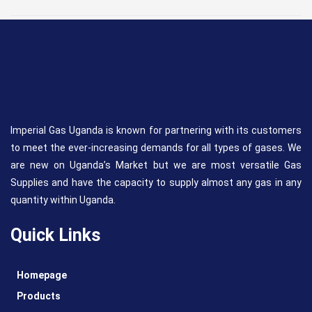
Imperial Gas Uganda is known for partnering with its customers
to meet the ever-increasing demands for all types of gases. We
are new on Uganda’s Market but we are most versatile Gas
Supplies and have the capacity to supply almost any gas in any
quantity within Uganda.
Quick Links
Homepage
Products