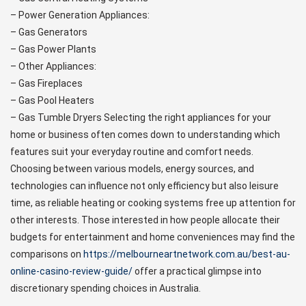
– Power Generation Appliances:
– Gas Generators
– Gas Power Plants
– Other Appliances:
– Gas Fireplaces
– Gas Pool Heaters
– Gas Tumble Dryers Selecting the right appliances for your
home or business often comes down to understanding which
features suit your everyday routine and comfort needs.
Choosing between various models, energy sources, and
technologies can influence not only efficiency but also leisure
time, as reliable heating or cooking systems free up attention for
other interests. Those interested in how people allocate their
budgets for entertainment and home conveniences may find the
comparisons on
https://melbourneartnetwork.com.au/best-au-
online-casino-review-guide/
offer a practical glimpse into
discretionary spending choices in Australia.