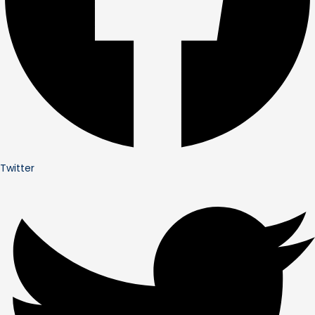
Twitter