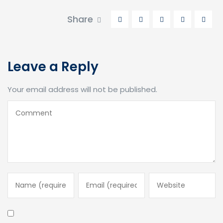
Share
Leave a Reply
Your email address will not be published.