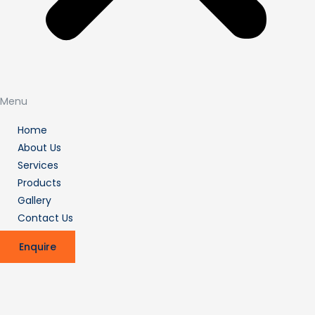
Menu
Home
About Us
Services
Products
Gallery
Contact Us
Enquire