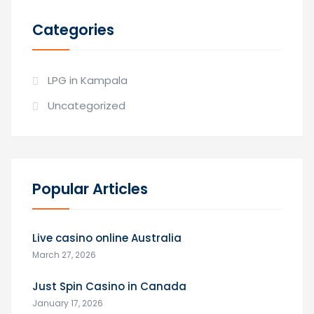
Categories
LPG in Kampala
Uncategorized
Popular Articles
Live casino online Australia
March 27, 2026
Just Spin Casino in Canada
January 17, 2026