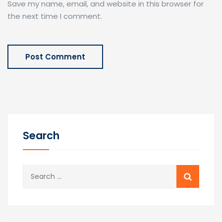
Save my name, email, and website in this browser for
the next time I comment.
Search
Search
for: