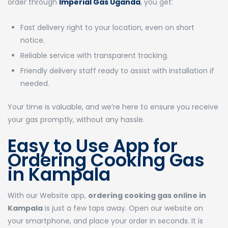
order through
Imperial Gas Uganda
, you get:
Fast delivery right to your location, even on short
notice.
Reliable service with transparent tracking.
Friendly delivery staff ready to assist with installation if
needed.
Your time is valuable, and we’re here to ensure you receive
your gas promptly, without any hassle.
Easy to Use App for
Ordering Cooking Gas
in Kampala
With our Website app,
ordering cooking gas online in
Kampala
is just a few taps away. Open our website on
your smartphone, and place your order in seconds. It is