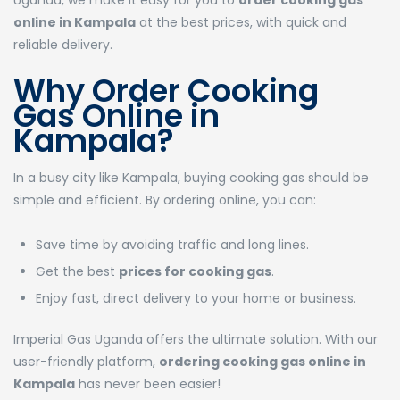
Uganda, we make it easy for you to
order cooking gas
online in Kampala
at the best prices, with quick and
reliable delivery.
Why Order Cooking
Gas Online in
Kampala?
In a busy city like Kampala, buying cooking gas should be
simple and efficient. By ordering online, you can:
Save time by avoiding traffic and long lines.
Get the best
prices for cooking gas
.
Enjoy fast, direct delivery to your home or business.
Imperial Gas Uganda offers the ultimate solution. With our
user-friendly platform,
ordering cooking gas online in
Kampala
has never been easier!