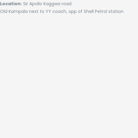
Location:
Sir Apollo Kaggwa road
Old Kampala next to YY coach, opp of Shell Petrol station