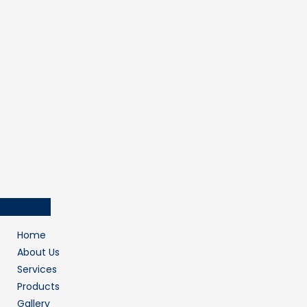
Home
About Us
Services
Products
Gallery