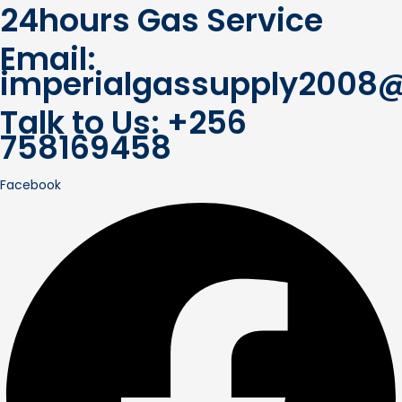
24hours Gas Service
Email:
imperialgassupply2008
Talk to Us: +256
758169458
Facebook