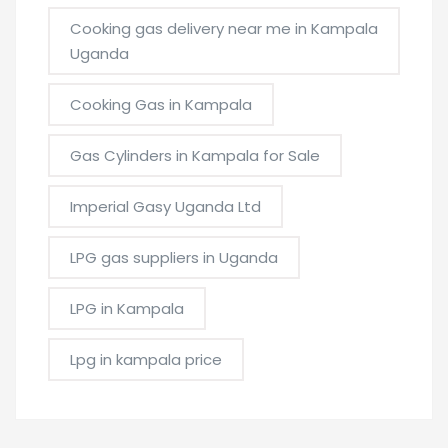
Cooking gas delivery near me in Kampala
Uganda
Cooking Gas in Kampala
Gas Cylinders in Kampala for Sale
Imperial Gasy Uganda Ltd
LPG gas suppliers in Uganda
LPG in Kampala
Lpg in kampala price