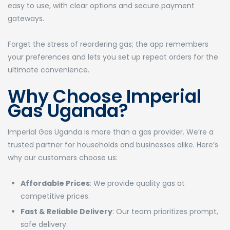
easy to use, with clear options and secure payment
gateways.
Forget the stress of reordering gas; the app remembers
your preferences and lets you set up repeat orders for the
ultimate convenience.
Why Choose Imperial
Gas Uganda?
Imperial Gas Uganda is more than a gas provider. We’re a
trusted partner for households and businesses alike. Here’s
why our customers choose us:
Affordable Prices
: We provide quality gas at
competitive prices.
Fast & Reliable Delivery
: Our team prioritizes prompt,
safe delivery.