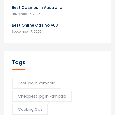
Best Casinos in Australia
November 15, 2025
Best Online Casino AUS
September 17, 2025
Tags
Best lpg in kampala
Cheapest lpg in kampala
Cooking Gas