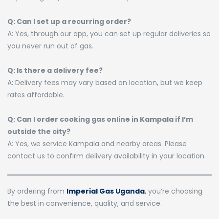
Q: Can I set up a recurring order?
A: Yes, through our app, you can set up regular deliveries so
you never run out of gas.
Q: Is there a delivery fee?
A: Delivery fees may vary based on location, but we keep
rates affordable.
Q: Can I order cooking gas online in Kampala if I’m
outside the city?
A: Yes, we service Kampala and nearby areas. Please
contact us to confirm delivery availability in your location.
By ordering from
Imperial Gas Uganda
,
you’re choosing
the best in convenience, quality, and service.