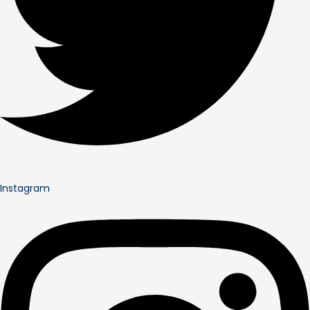
Instagram