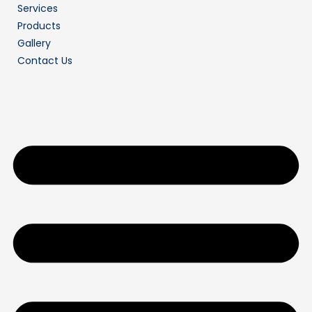
Services
Products
Gallery
Contact Us