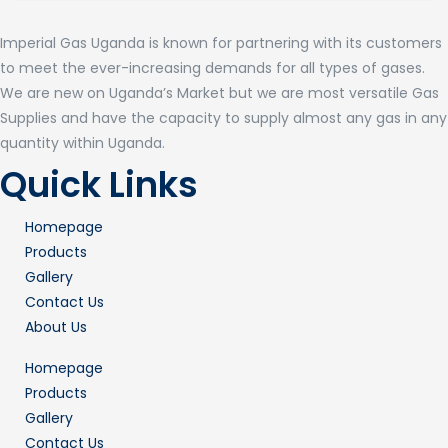
Imperial Gas Uganda is known for partnering with its customers
to meet the ever-increasing demands for all types of gases.
We are new on Uganda’s Market but we are most versatile Gas
Supplies and have the capacity to supply almost any gas in any
quantity within Uganda.
Quick Links
Homepage
Products
Gallery
Contact Us
About Us
Homepage
Products
Gallery
Contact Us