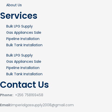
About Us
Services
Bulk LPG Supply
Gas Appliances Sale
Pipeline Installation
Bulk Tank Installation
Bulk LPG Supply
Gas Appliances Sale
Pipeline Installation
Bulk Tank Installation
Contact Us
Phone:
+256 758169458
Email:
imperialgassupply2008@gmail.com