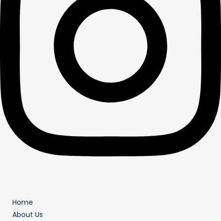
Home
About Us