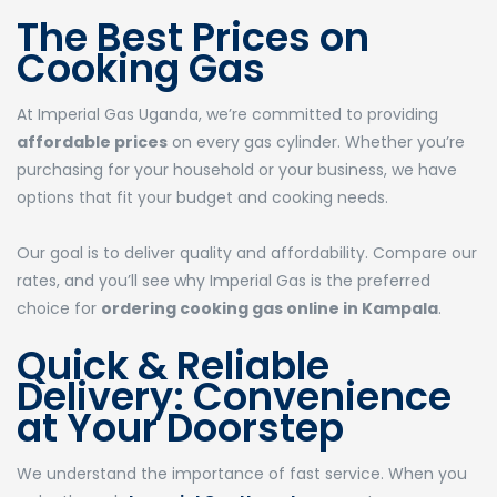
The Best Prices on
Cooking Gas
At Imperial Gas Uganda, we’re committed to providing
affordable prices
on every gas cylinder. Whether you’re
purchasing for your household or your business, we have
options that fit your budget and cooking needs.
Our goal is to deliver quality and affordability. Compare our
rates, and you’ll see why Imperial Gas is the preferred
choice for
ordering cooking gas online in Kampala
.
Quick & Reliable
Delivery: Convenience
at Your Doorstep
We understand the importance of fast service. When you