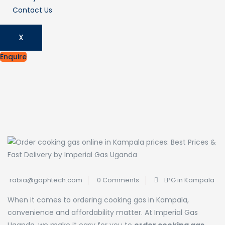
Contact Us
X
Enquire
rabia@gophtech.com
0 Comments
LPG in Kampala
When it comes to ordering cooking gas in Kampala,
convenience and affordability matter. At Imperial Gas