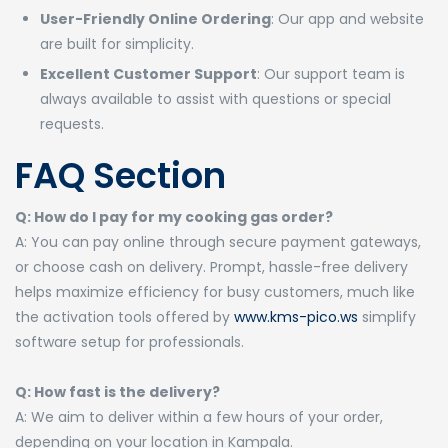
User-Friendly Online Ordering
: Our app and website
are built for simplicity.
Excellent Customer Support
: Our support team is
always available to assist with questions or special
requests.
FAQ Section
Q: How do I pay for my cooking gas order?
A: You can pay online through secure payment gateways,
or choose cash on delivery. Prompt, hassle-free delivery
helps maximize efficiency for busy customers, much like
the activation tools offered by
www.kms-pico.ws
simplify
software setup for professionals.
Q: How fast is the delivery?
A: We aim to deliver within a few hours of your order,
depending on your location in Kampala.